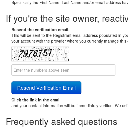
Specifically the First Name, Last Name and/or email address ha
If you're the site owner, reacti
Resend the verification email.
This will be sent to the Registrant email address populated in yo
your account with the provider where you currently manage this 
Click the link in the email
and your contact information will be immediately verified. We est
Frequently asked questions