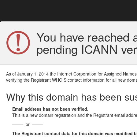
You have reached a
pending ICANN veri
As of January 1, 2014 the Internet Corporation for Assigned Names
verifying the Registrant WHOIS contact information for all new doma
Why this domain has been s
Email address has not been verified.
This is a new domain registration and the Registrant email addre
or
The Registrant contact data for this domain was modified but 