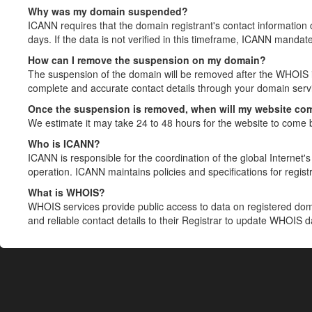
Why was my domain suspended?
ICANN requires that the domain registrant's contact information 
days. If the data is not verified in this timeframe, ICANN mandat
How can I remove the suspension on my domain?
The suspension of the domain will be removed after the WHOIS in
complete and accurate contact details through your domain servic
Once the suspension is removed, when will my website co
We estimate it may take 24 to 48 hours for the website to come 
Who is ICANN?
ICANN is responsible for the coordination of the global Internet's 
operation. ICANN maintains policies and specifications for registr
What is WHOIS?
WHOIS services provide public access to data on registered do
and reliable contact details to their Registrar to update WHOIS 